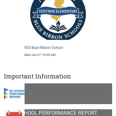
VES Blue Ribbon School
Wed Jan 07 10:06 AM
Important Information
NJ SCHOOL PERFORMANCE REPORT