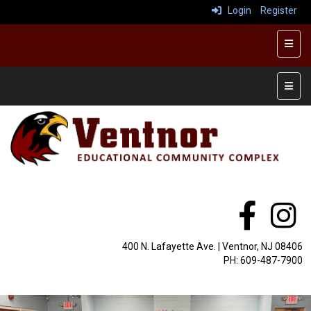
Login
Register
Top R
Main 
400 N. Lafayette Ave. | Ventnor, NJ 08406
PH: 609-487-7900