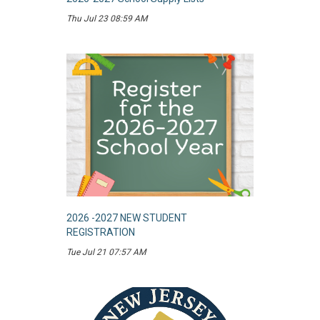
Thu Jul 23 08:59 AM
2026 -2027 NEW STUDENT
REGISTRATION
Tue Jul 21 07:57 AM