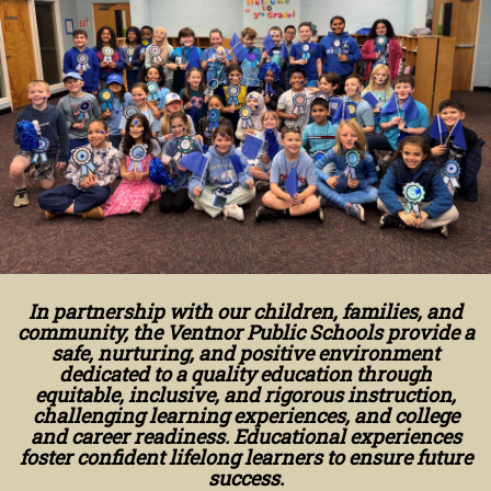
In partnership with our children, families, and
community, the Ventnor Public Schools provide a
safe, nurturing, and positive environment
dedicated to a quality education through
equitable, inclusive, and rigorous instruction,
challenging learning experiences, and college
and career readiness. Educational experiences
foster confident lifelong learners to ensure future
success.