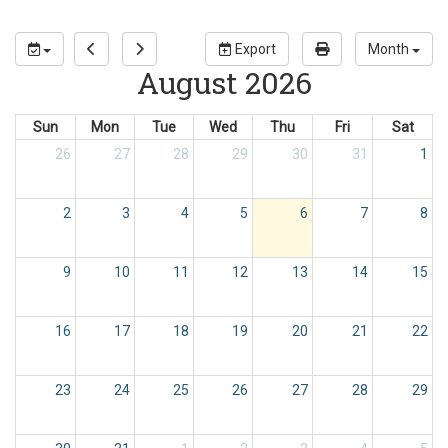
Export
Month
August 2026
Sun
Mon
Tue
Wed
Thu
Fri
Sat
26
27
28
29
30
31
1
2
3
4
5
6
7
8
9
10
11
12
13
14
15
16
17
18
19
20
21
22
23
24
25
26
27
28
29