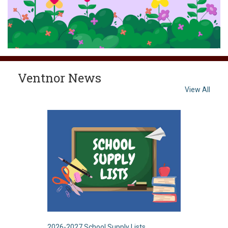
Ventnor News
View All
2026-2027 School Supply Lists