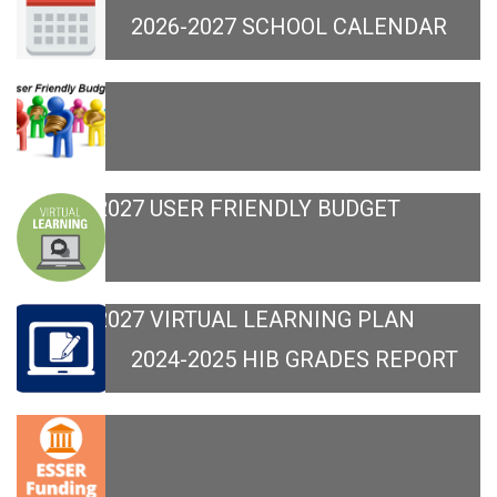
2026-2027 SCHOOL CALENDAR
2026-2027 USER FRIENDLY BUDGET
2026-2027 VIRTUAL LEARNING PLAN
2024-2025 HIB GRADES REPORT