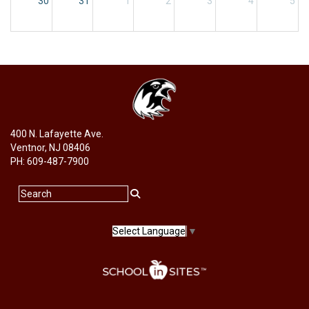
30
31
1
2
3
4
5
400 N. Lafayette Ave.
Ventnor, NJ 08406
PH: 609-487-7900
Select Language
▼