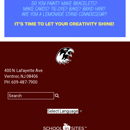
400 N. Lafayette Ave.
Ventnor, NJ 08406
PH: 609-487-7900
Select Language
▼