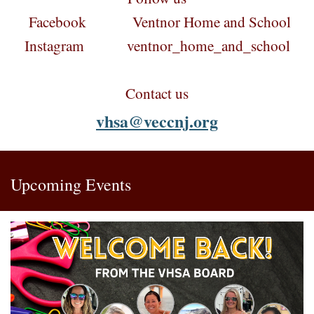
Facebook Ventnor Home and School
Instagram ventnor_home_and_school
Contact us
vhsa@veccnj.org
Upcoming Events