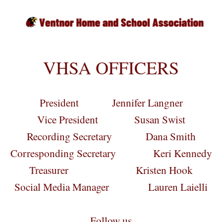
VHSA OFFICERS
President Jennifer Langner
Vice President Susan Swist
Recording Secretary Dana Smith
Corresponding Secretary Keri Kennedy
Treasurer Kristen Hook
Social Media Manager Lauren Laielli
Follow us