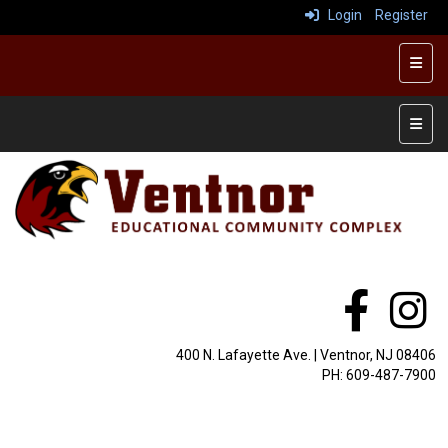
Login
Register
Top R
Main 
400 N. Lafayette Ave. | Ventnor, NJ 08406
PH: 609-487-7900