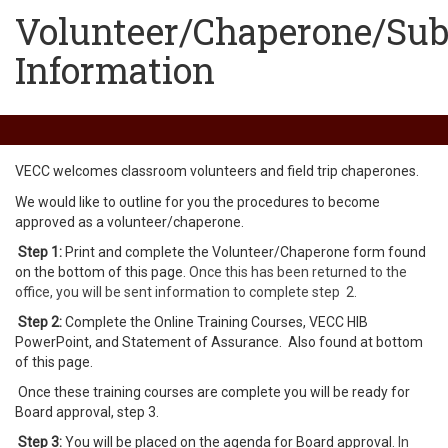
Volunteer/Chaperone/Sub
Information
VECC welcomes classroom volunteers and field trip chaperones.
We would like to outline for you the procedures to become
approved as a volunteer/chaperone.
Step 1:
Print and complete the Volunteer/Chaperone form found
on the bottom of this page.
Once this has been returned to the
office, you will be sent information to complete step 2.
Step 2:
Complete the Online Training Courses, VECC HIB
PowerPoint, and Statement of Assurance. Also found at bottom
of this page.
Once these training courses are complete you will be ready for
Board approval, step 3.
Step 3:
You will be placed on the agenda for Board approval.
In