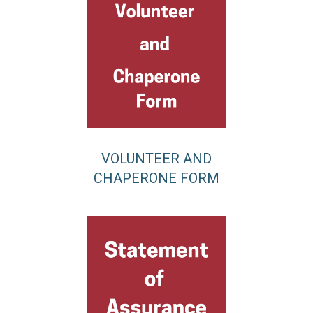
VOLUNTEER AND
CHAPERONE FORM