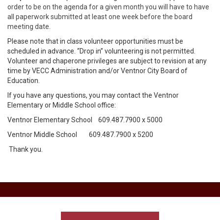
order to be on the agenda for a given month you will have to have
all paperwork submitted at least one week before the board
meeting date.
Please note that in class volunteer opportunities must be
scheduled in advance. “Drop in” volunteering is not permitted.
Volunteer and chaperone privileges are subject to revision at any
time by VECC Administration and/or Ventnor City Board of
Education.
If you have any questions, you may contact the Ventnor
Elementary or Middle School office:
Ventnor Elementary School 609.487.7900 x 5000
Ventnor Middle School 609.487.7900 x 5200
Thank you.