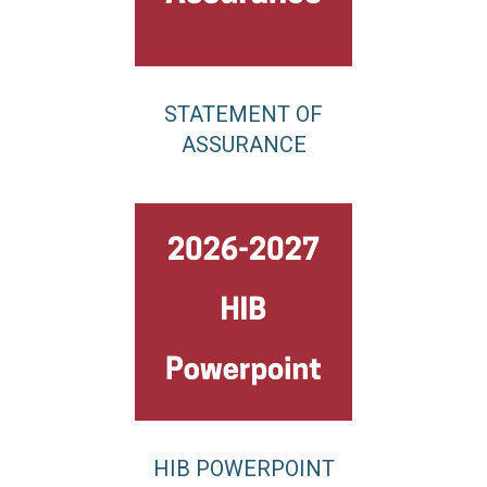
STATEMENT OF
ASSURANCE
HIB POWERPOINT