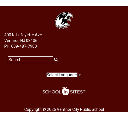
400 N. Lafayette Ave.
Ventnor, NJ 08406
PH: 609-487-7900
Select Language
▼
Copyright © 2026 Ventnor City Public School