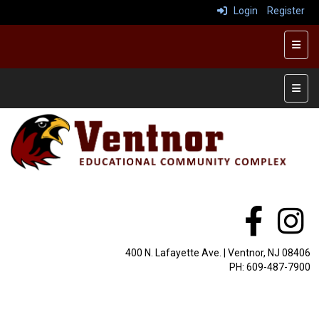
Login
Register
Top R
Main 
400 N. Lafayette Ave. | Ventnor, NJ 08406
PH: 609-487-7900