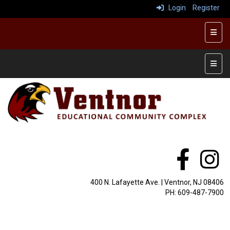
Login
Register
Top R
Main 
400 N. Lafayette Ave. | Ventnor, NJ 08406
PH: 609-487-7900