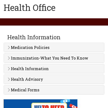
Health Office
Health Information
Medication Policies
Immunization-What You Need To Know
Health Information
Health Advisory
Medical Forms