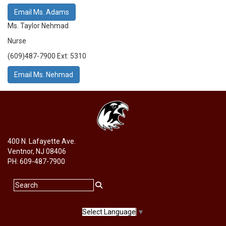
Email Ms. Adams
Ms. Taylor Nehmad
Nurse
(609)487-7900 Ext: 5310
Email Ms. Nehmad
400 N. Lafayette Ave.
Ventnor, NJ 08406
PH: 609-487-7900
Select Language
▼