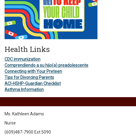
Health Links
CDC immunization
Comprendiendo a su hijo(a) preadolescente
Connecting with Your Preteen
Tips for Divorcing Parents
ACI-HSHP-Guardian Checklist
Asthma Information
Ms. Kathleen Adams
Nurse
(609)487-7900 Ext:5090