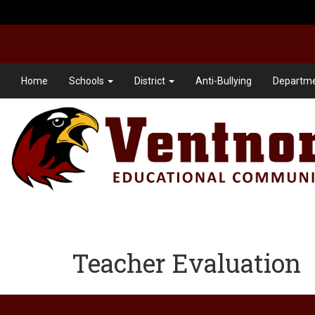
Home
Schools
District
Anti-Bullying
Departme
Teacher Evaluation