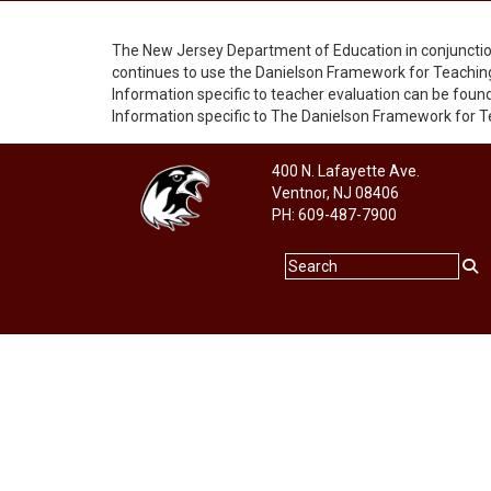
The New Jersey Department of Education in conjuncti
continues to use the Danielson Framework for Teaching
Information specific to teacher evaluation can be foun
Information specific to The Danielson Framework for 
400 N. Lafayette Ave.
Ventnor, NJ 08406
PH: 609-487-7900