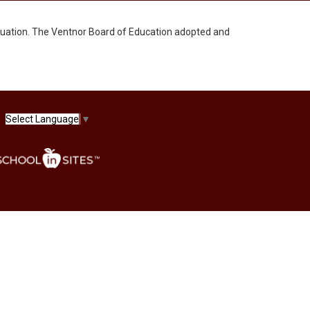
uation. The Ventnor Board of Education adopted and
Select Language
▼